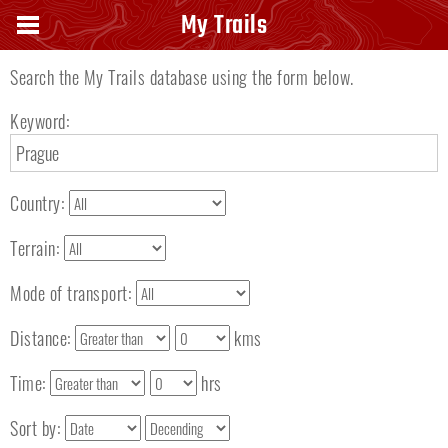
Search keyword
My Trails
Search the My Trails database using the form below.
Keyword:
Country:
Terrain:
Mode of transport:
Distance:
kms
Time:
hrs
Sort by: