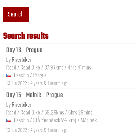
Search
Search results
Day 16 - Prague
by
Riverbiker
Road / Road Bike / 37.97kms / 4hrs 41mins
Czechia
/
Prague
:
13 Jun 2022
4 years & 1 month ago
Day 15 - Melnik - Prague
by
Riverbiker
Road / Road Bike / 59.26kms / 6hrs 26mins
Czechia
/
StÅ™edoÄeskÃ½ kraj
/
MÄ›lnÃ­k
:
13 Jun 2022
4 years & 1 month ago