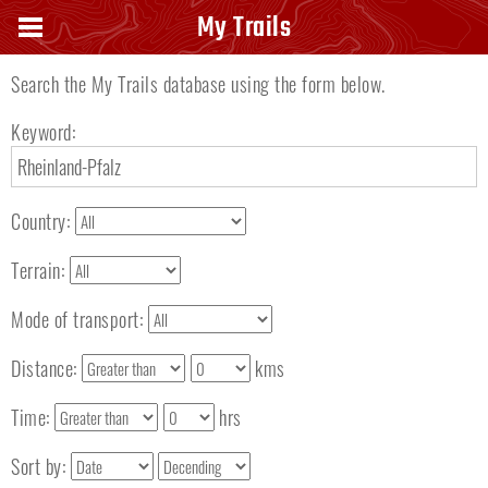
Search keyword
My Trails
Search the My Trails database using the form below.
Keyword:
Country:
Terrain:
Mode of transport:
Distance:
kms
Time:
hrs
Sort by: