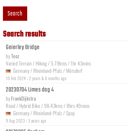
Search
Search results
Geierley Bridge
by
Teoz
Varied Terrain / Hiking / 5.79kms / 1hr 43mins
Germany
/
Rheinland-Pfalz
/
Mörsdorf
:
10 Feb 2024
2 years & 6 months ago
20230704 Limes dag 4
by
FrankDijkstra
Road / Hybrid Bike / 98.43kms / 8hrs 49mins
Germany
/
Rheinland-Pfalz
/
Spay
:
9 Aug 2023
3 years ago