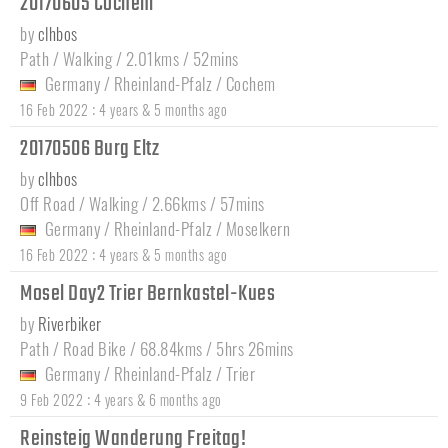
20170605 Cochem
by
clhbos
Path / Walking / 2.01kms / 52mins
Germany
/
Rheinland-Pfalz
/
Cochem
:
16 Feb 2022
4 years & 5 months ago
20170506 Burg Eltz
by
clhbos
Off Road / Walking / 2.66kms / 57mins
Germany
/
Rheinland-Pfalz
/
Moselkern
:
16 Feb 2022
4 years & 5 months ago
Mosel Day2 Trier Bernkastel-Kues
by
Riverbiker
Path / Road Bike / 68.84kms / 5hrs 26mins
Germany
/
Rheinland-Pfalz
/
Trier
:
9 Feb 2022
4 years & 6 months ago
Reinsteig Wanderung Freitag!