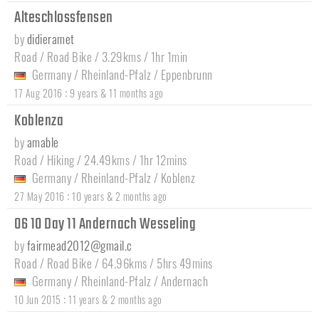
Alteschlossfensen
by
didieramet
Road / Road Bike / 3.29kms / 1hr 1min
Germany
/
Rheinland-Pfalz
/
Eppenbrunn
:
17 Aug 2016
9 years & 11 months ago
Koblenza
by
amable
Road / Hiking / 24.49kms / 1hr 12mins
Germany
/
Rheinland-Pfalz
/
Koblenz
:
27 May 2016
10 years & 2 months ago
06 10 Day 11 Andernach Wesseling
by
fairmead2012@gmail.c
Road / Road Bike / 64.96kms / 5hrs 49mins
Germany
/
Rheinland-Pfalz
/
Andernach
:
10 Jun 2015
11 years & 2 months ago