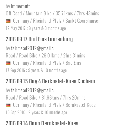
by
Immernuff
Off Road / Mountain Bike / 35.71kms / 7hrs 43mins
Germany
/
Rheinland-Pfalz
/
Sankt Goarshausen
:
12 May 2017
9 years & 3 months ago
2016 09 17 Bad Ems Laurenburg
by
fairmead2012@gmail.c
Road / Road Bike / 26.01kms / 2hrs 31mins
Germany
/
Rheinland-Pfalz
/
Bad Ems
:
17 Sep 2016
9 years & 10 months ago
2016 09 15 Day 4 Berkastel-Kues Cochem
by
fairmead2012@gmail.c
Road / Road Bike / 81.66kms / 7hrs 20mins
Germany
/
Rheinland-Pfalz
/
Bernkastel-Kues
:
16 Sep 2016
9 years & 10 months ago
2016 09 14 Daun Bernkastel-Kues