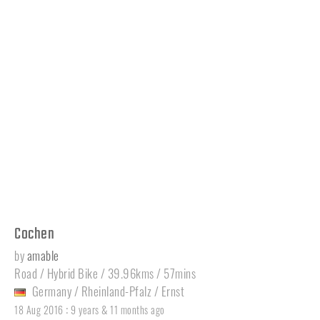
Cochen
by
amable
Road / Hybrid Bike / 39.96kms / 57mins
Germany
/
Rheinland-Pfalz
/
Ernst
:
18 Aug 2016
9 years & 11 months ago