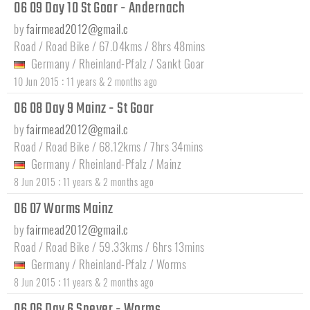
06 09 Day 10 St Goar - Andernach
by
fairmead2012@gmail.c
Road / Road Bike / 67.04kms / 8hrs 48mins
Germany
/
Rheinland-Pfalz
/
Sankt Goar
:
10 Jun 2015
11 years & 2 months ago
06 08 Day 9 Mainz - St Goar
by
fairmead2012@gmail.c
Road / Road Bike / 68.12kms / 7hrs 34mins
Germany
/
Rheinland-Pfalz
/
Mainz
:
8 Jun 2015
11 years & 2 months ago
06 07 Worms Mainz
by
fairmead2012@gmail.c
Road / Road Bike / 59.33kms / 6hrs 13mins
Germany
/
Rheinland-Pfalz
/
Worms
:
8 Jun 2015
11 years & 2 months ago
06 06 Day 6 Speyer - Worms