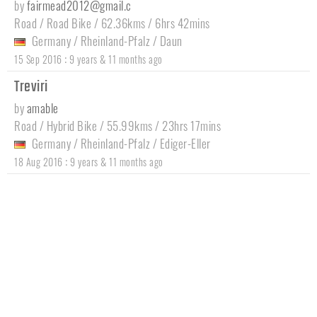
by
fairmead2012@gmail.c
Road / Road Bike / 62.36kms / 6hrs 42mins
Germany
/
Rheinland-Pfalz
/
Daun
:
15 Sep 2016
9 years & 11 months ago
Treviri
by
amable
Road / Hybrid Bike / 55.99kms / 23hrs 17mins
Germany
/
Rheinland-Pfalz
/
Ediger-Eller
:
18 Aug 2016
9 years & 11 months ago