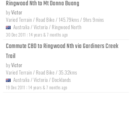
Ringwood Nth to Mt Donna Buang
by
Victor
Varied Terrain / Road Bike / 145.79kms / 9hrs 9mins
Australia
/
Victoria
/
Ringwood North
:
30 Dec 2011
14 years & 7 months ago
Commute CBD to Ringwood Nth via Gardiners Creek
Trail
by
Victor
Varied Terrain / Road Bike / 35.32kms
Australia
/
Victoria
/
Docklands
:
19 Dec 2011
14 years & 7 months ago