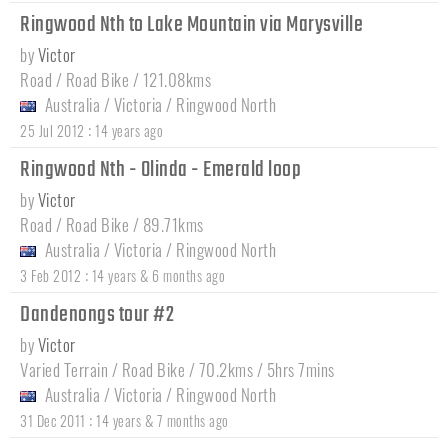
Ringwood Nth to Lake Mountain via Marysville
by
Victor
Road / Road Bike / 121.08kms
Australia
/
Victoria
/
Ringwood North
:
25 Jul 2012
14 years ago
Ringwood Nth - Olinda - Emerald loop
by
Victor
Road / Road Bike / 89.71kms
Australia
/
Victoria
/
Ringwood North
:
3 Feb 2012
14 years & 6 months ago
Dandenongs tour #2
by
Victor
Varied Terrain / Road Bike / 70.2kms / 5hrs 7mins
Australia
/
Victoria
/
Ringwood North
:
31 Dec 2011
14 years & 7 months ago