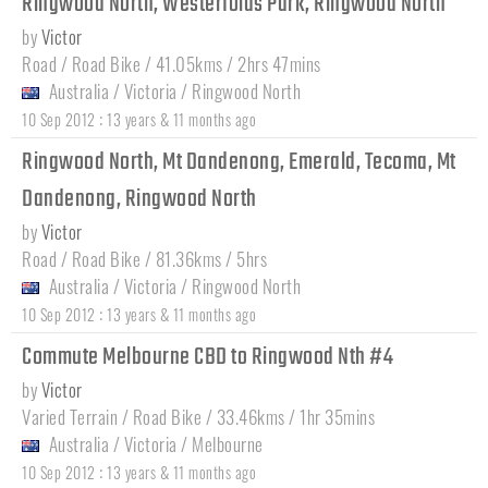
Ringwood North, Westerfolds Park, Ringwood North
by
Victor
Road / Road Bike / 41.05kms / 2hrs 47mins
Australia
/
Victoria
/
Ringwood North
:
10 Sep 2012
13 years & 11 months ago
Ringwood North, Mt Dandenong, Emerald, Tecoma, Mt
Dandenong, Ringwood North
by
Victor
Road / Road Bike / 81.36kms / 5hrs
Australia
/
Victoria
/
Ringwood North
:
10 Sep 2012
13 years & 11 months ago
Commute Melbourne CBD to Ringwood Nth #4
by
Victor
Varied Terrain / Road Bike / 33.46kms / 1hr 35mins
Australia
/
Victoria
/
Melbourne
:
10 Sep 2012
13 years & 11 months ago