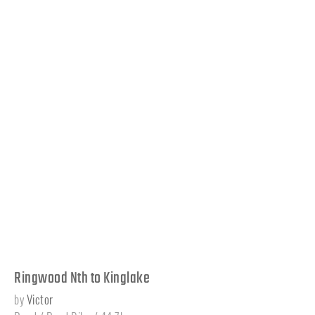
Ringwood Nth to Kinglake
by
Victor