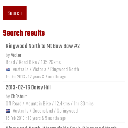
Search
Search results
Ringwood North to Mt Baw Baw #2
by
Victor
Road / Road Bike / 135.26kms
Australia
/
Victoria
/
Ringwood North
:
16 Dec 2013
12 years & 7 months ago
2013-02-16 Daisy Hill
by
Ch3stnut
Off Road / Mountain Bike / 12.4kms / 1hr 30mins
Australia
/
Queensland
/
Springwood
:
16 Feb 2013
13 years & 5 months ago