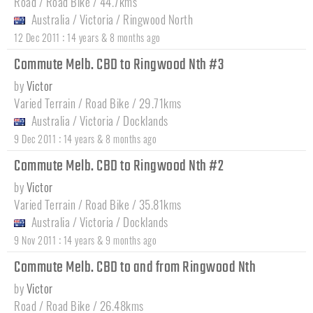
Road / Road Bike / 44.7kms
Australia
/
Victoria
/
Ringwood North
:
12 Dec 2011
14 years & 8 months ago
Commute Melb. CBD to Ringwood Nth #3
by
Victor
Varied Terrain / Road Bike / 29.71kms
Australia
/
Victoria
/
Docklands
:
9 Dec 2011
14 years & 8 months ago
Commute Melb. CBD to Ringwood Nth #2
by
Victor
Varied Terrain / Road Bike / 35.81kms
Australia
/
Victoria
/
Docklands
:
9 Nov 2011
14 years & 9 months ago
Commute Melb. CBD to and from Ringwood Nth
by
Victor
Road / Road Bike / 26.48kms