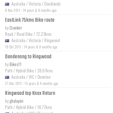
Australia
/
Victoria
/
Docklands
:
8 Nov 2011
14 years & 9 months ago
EastLink 75kms Bike route
by
Cranker
Road / Road Bike / 72.23kms
Australia
/
Victoria
/
Ringwood
:
18 Oct 2011
14 years & 9 months ago
Dandenong to Ringwood
by
Bikes11
Path / Hybrid Bike / 28.67kms
Australia
/
VIC
/
Doveton
:
21 Mar 2011
15 years & 4 months ago
Ringwood top Knox Return
by
ghalayini
Path / Hybrid Bike / 18.77kms