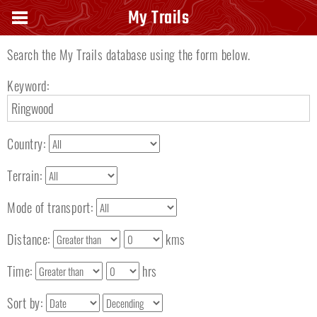
Search keyword
My Trails
Search the My Trails database using the form below.
Keyword:
Country:
Terrain:
Mode of transport:
Distance:
kms
Time:
hrs
Sort by: