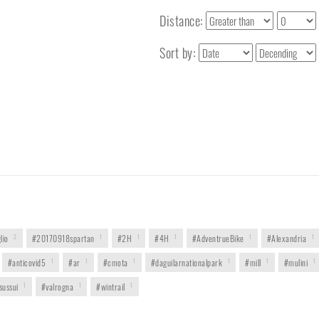
Distance:
Sort by:
lio
2
#20170918spartan
1
#2H
1
#4H
1
#AdventrueBike
1
#Alexandria
1
#anticovid5
1
#ar
1
#cmota
1
#daguilarnationalpark
1
#mill
1
#mulini
1
sussui
1
#valrogna
1
#wintrail
1