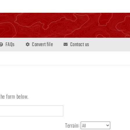
FAQs
Convert file
Contact us
the form below.
Terrain: