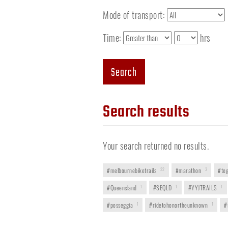
Mode of transport:
Time:
hrs
Search
Search results
Your search returned no results.
#melbournebiketrails
22
#marathon
3
#teg
#Queensland
1
#SEQLD
1
#YYJTRAILS
1
#posseggia
1
#ridetohonortheunknown
1
#