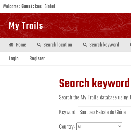
Welcome :
Guest
:
kms
:
Global
My Trails
Home
Search location
Search keyword
Login
Register
Search keyword
Search the My Trails database using 
Keyword:
Country: