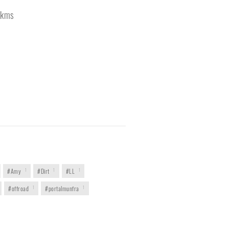
kms
#Amy
1
#Dirt
1
#LL
1
#offroad
1
#portalmunfra
1