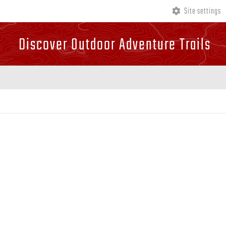
Site settings
Discover Outdoor Adventure Trails