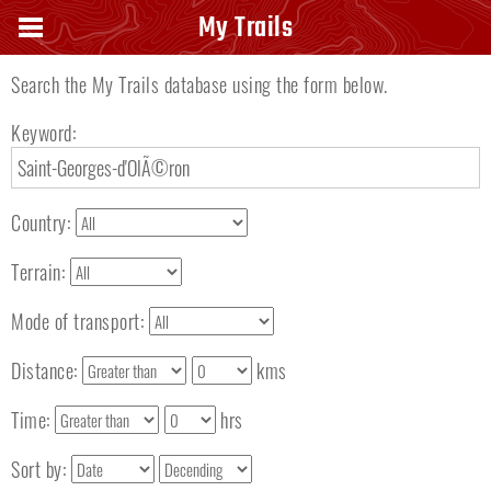
Search keyword
My Trails
Search the My Trails database using the form below.
Keyword:
Country:
Terrain:
Mode of transport:
Distance:
kms
Time:
hrs
Sort by: