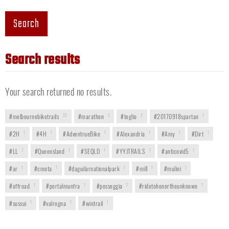
Search
Search results
Your search returned no results.
#melbournebiketrails
22
#marathon
3
#teglio
2
#20170918spartan
1
#2H
1
#4H
1
#AdventrueBike
1
#Alexandria
1
#Amy
1
#Dirt
1
#LL
1
#Queensland
1
#SEQLD
1
#YYJTRAILS
1
#anticovid5
1
#ar
1
#cmota
1
#daguilarnationalpark
1
#mill
1
#mulini
1
#offroad
1
#portalmunfra
1
#posseggia
1
#ridetohonortheunknown
1
#sussui
1
#valrogna
1
#wintrail
1