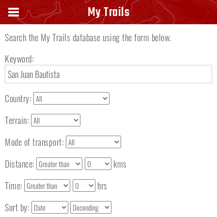
Search keyword
My Trails
Search the My Trails database using the form below.
Keyword:
Country:
Terrain:
Mode of transport:
Distance:
kms
Time:
hrs
Sort by: