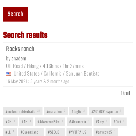
Search
Search results
Rocks ranch
by
anadem
Off Road / Hiking / 4.16kms / 1hr 27mins
United States
/
California
/
San Juan Bautista
:
16 May 2021
5 years & 2 months ago
1 trail
#melbournebiketrails
22
#marathon
3
#teglio
2
#20170918spartan
1
#2H
1
#4H
1
#AdventrueBike
1
#Alexandria
1
#Amy
1
#Dirt
1
#LL
1
#Queensland
1
#SEQLD
1
#YYJTRAILS
1
#anticovid5
1