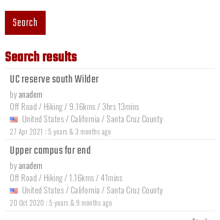
Search
Search results
UC reserve south Wilder
by
anadem
Off Road / Hiking / 9.16kms / 3hrs 13mins
United States
/
California
/
Santa Cruz County
:
27 Apr 2021
5 years & 3 months ago
Upper campus far end
by
anadem
Off Road / Hiking / 1.16kms / 41mins
United States
/
California
/
Santa Cruz County
:
20 Oct 2020
5 years & 9 months ago