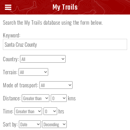
Search keyword
My Trails
Search the My Trails database using the form below.
Keyword:
Country:
Terrain:
Mode of transport:
Distance:
kms
Time:
hrs
Sort by: