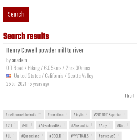
Search
Search results
Henry Cowell powder mill to river
by
anadem
Off Road / Hiking / 6.05kms / 2hrs 30mins
United States
/
California
/
Scotts Valley
:
25 Jul 2021
5 years ago
1 trail
#melbournebiketrails
22
#marathon
3
#teglio
2
#20170918spartan
1
#2H
1
#4H
1
#AdventrueBike
1
#Alexandria
1
#Amy
1
#Dirt
1
#LL
1
#Queensland
1
#SEQLD
1
#YYJTRAILS
1
#anticovid5
1