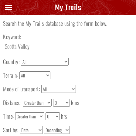
Search keyword
My Trails
Search the My Trails database using the form below.
Keyword:
Country:
Terrain:
Mode of transport:
Distance:
kms
Time:
hrs
Sort by: