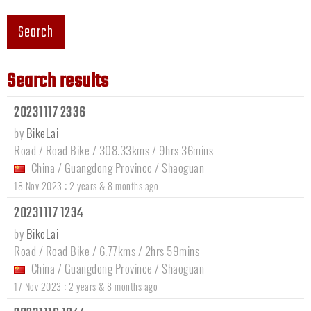
Search
Search results
20231117 2336
by
BikeLai
Road / Road Bike / 308.33kms / 9hrs 36mins
China
/
Guangdong Province
/
Shaoguan
:
18 Nov 2023
2 years & 8 months ago
20231117 1234
by
BikeLai
Road / Road Bike / 6.77kms / 2hrs 59mins
China
/
Guangdong Province
/
Shaoguan
:
17 Nov 2023
2 years & 8 months ago