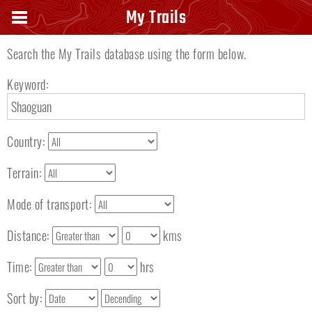
Search keyword
My Trails
Search the My Trails database using the form below.
Keyword:
Country:
Terrain:
Mode of transport:
Distance:
kms
Time:
hrs
Sort by: