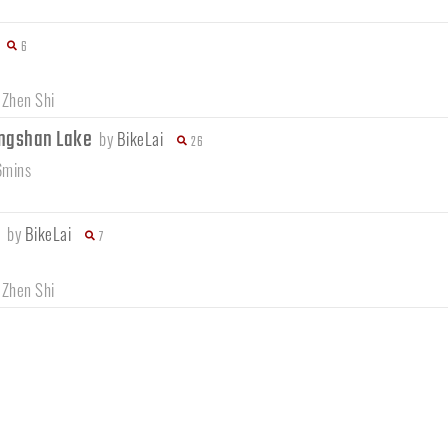
6
 Zhen Shi
ngshan Lake
by
BikeLai
26
6mins
e
by
BikeLai
7
 Zhen Shi