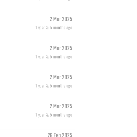
2 Mar 2025
1 year & 5 months ago
2 Mar 2025
1 year & 5 months ago
2 Mar 2025
1 year & 5 months ago
2 Mar 2025
1 year & 5 months ago
26 Feb 2025