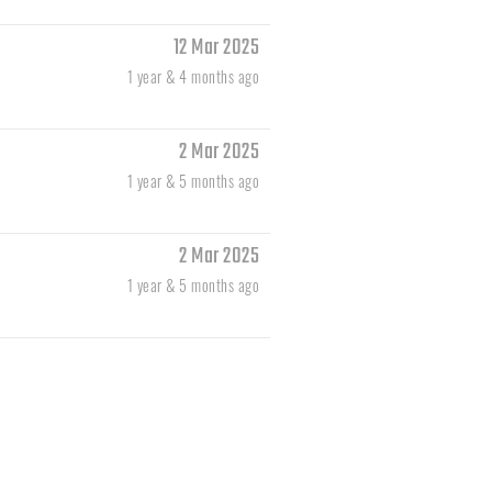
12 Mar 2025
1 year & 4 months ago
2 Mar 2025
1 year & 5 months ago
2 Mar 2025
1 year & 5 months ago