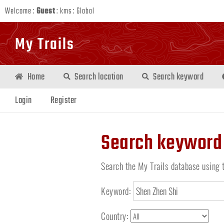
Welcome :
Guest
:
kms
:
Global
My Trails
Home
Search location
Search keyword
Login
Register
Search keyword
Search the My Trails database using 
Keyword:
Country: