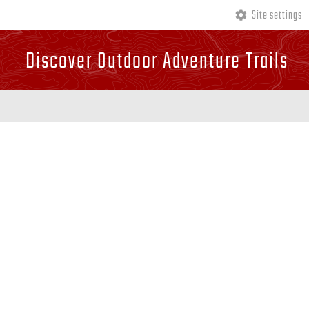
Site settings
Discover Outdoor Adventure Trails