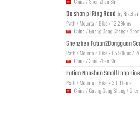
China
/
Shen Zhen Shi
Da shan pi Ring Road
by
BikeLai
Path / Mountain Bike / 12.29kms
China
/
Guang Dong Sheng
/
Shen
Shenzhen Futian2Dongguan So
Path / Mountain Bike / 65.91kms / 2
China
/
Shen Zhen Shi
Futian Nanshan Small Loop Lin
Path / Mountain Bike / 30.91kms
China
/
Guang Dong Sheng
/
Shen