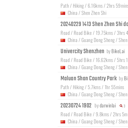
Path / Hiking / 6.16kms / 2hrs 59min
China
/
Shen Zhen Shi
20240229 1413 Shen Zhen Shi 
Road / Road Bike / 19.75kms / 3hrs 
China
/
Guang Dong Sheng
/
Shen
Univercity Shenzhen
by
BikeLai
Road / Road Bike / 16.62kms / 5hrs 
China
/
Guang Dong Sheng
/
Shen
Maluan Shan Country Park
by
Bi
Path / Hiking / 5.7kms / 1hr 55mins
China
/
Guang Dong Sheng
/
Shen
20230724 1902
by
darwinlai
3
Road / Road Bike / 9.8kms / 2hrs 5m
China
/
Guang Dong Sheng
/
Shen