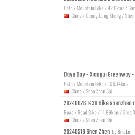
Path / Mountain Bike / 42.8kms / 6h
China
/
Guang Dong Sheng
/
Shen
Daya Bay - Xiaogui Greenway -
Path / Mountain Bike / 108.14kms
China
/
Shen Zhen Shi
20240626 1430 Bike shenzhen 
Road / Road Bike / 11.89kms / 3hrs 
China
/
Shen Zhen Shi
20240513 Shen Zhen
by
BikeLai