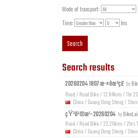
Mode of transport:
Time:
hrs
Search
Search results
20260204 1807 æ·±åœ³ç£
by
Bik
Road / Road Bike / 12.84kms / 1hr 2
China
/
Guang Dong Sheng
/
Shen
çŸ³å²©æ¹–20260204
by
BikeLai
Road / Road Bike / 23.26kms / 2hrs 
China
/
Guang Dong Sheng
/
Shen