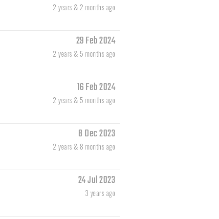
2 years & 2 months ago
29 Feb 2024
2 years & 5 months ago
16 Feb 2024
2 years & 5 months ago
8 Dec 2023
2 years & 8 months ago
24 Jul 2023
3 years ago