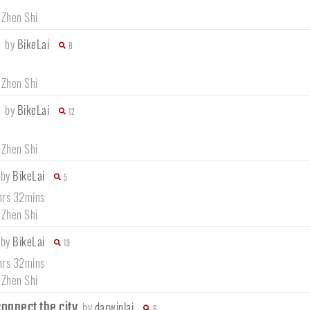
 Zhen Shi
e
by
BikeLai
8
 Zhen Shi
e
by
BikeLai
12
 Zhen Shi
by
BikeLai
5
hrs 32mins
 Zhen Shi
by
BikeLai
13
hrs 32mins
 Zhen Shi
onnect the city
by
darwinlai
6