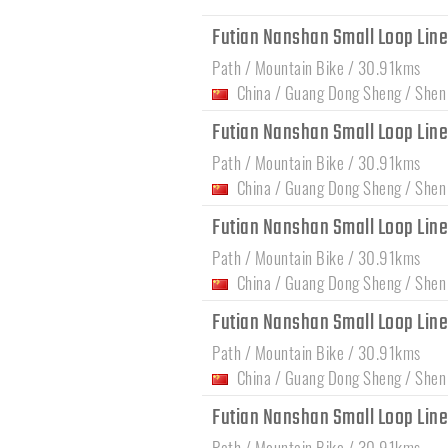
Futian Nanshan Small Loop Lin
Path / Mountain Bike / 30.91kms
China
/
Guang Dong Sheng
/
Shen
Futian Nanshan Small Loop Lin
Path / Mountain Bike / 30.91kms
China
/
Guang Dong Sheng
/
Shen
Futian Nanshan Small Loop Lin
Path / Mountain Bike / 30.91kms
China
/
Guang Dong Sheng
/
Shen
Futian Nanshan Small Loop Lin
Path / Mountain Bike / 30.91kms
China
/
Guang Dong Sheng
/
Shen
Futian Nanshan Small Loop Lin
Path / Mountain Bike / 30.91kms