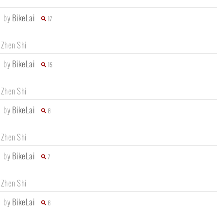
e
by
BikeLai
17
 Zhen Shi
e
by
BikeLai
15
 Zhen Shi
e
by
BikeLai
8
 Zhen Shi
e
by
BikeLai
7
 Zhen Shi
e
by
BikeLai
6