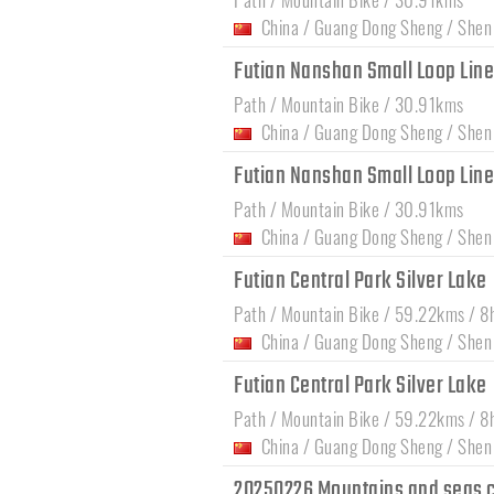
China
/
Guang Dong Sheng
/
Shen
Futian Nanshan Small Loop Lin
Path / Mountain Bike / 30.91kms
China
/
Guang Dong Sheng
/
Shen
Futian Nanshan Small Loop Lin
Path / Mountain Bike / 30.91kms
China
/
Guang Dong Sheng
/
Shen
Futian Central Park Silver Lake
Path / Mountain Bike / 59.22kms / 8
China
/
Guang Dong Sheng
/
Shen
Futian Central Park Silver Lake
Path / Mountain Bike / 59.22kms / 8
China
/
Guang Dong Sheng
/
Shen
20250226 Mountains and seas c