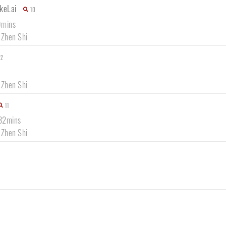
keLai
10
9mins
 Zhen Shi
12
 Zhen Shi
11
 32mins
 Zhen Shi