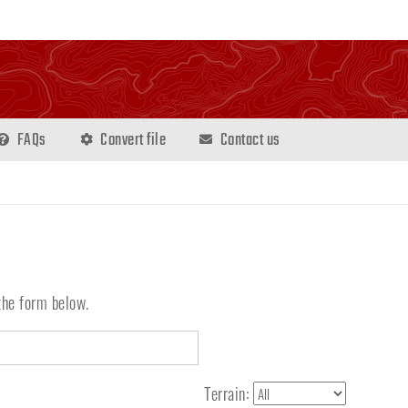
FAQs
Convert file
Contact us
the form below.
Terrain: