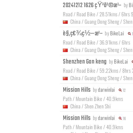
20241212 1626 çŸ³å²©æ¹–
by
Bi
Road / Road Bike / 28.51kms / 6hrs 
China
/
Guang Dong Sheng
/
Shen
è§‚ç€¾ç½—æ¹–
by
BikeLai
Road / Road Bike / 36.91kms / 6hrs
China
/
Guang Dong Sheng
/
Shen
Shenzhen Gan keng
by
BikeLai
Road / Road Bike / 59.22kms / 8hrs
China
/
Guang Dong Sheng
/
Shen
Mission Hills
by
darwinlai
12
Path / Mountain Bike / 40.9kms
China
/
Shen Zhen Shi
Mission Hills
by
darwinlai
16
Path / Mountain Bike / 40.9kms