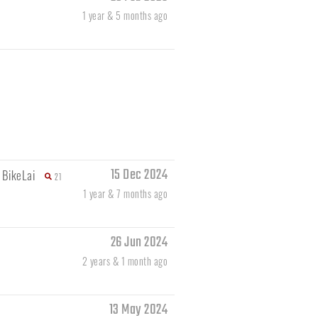
1 year & 5 months ago
15 Dec 2024
y
BikeLai
21
1 year & 7 months ago
26 Jun 2024
2 years & 1 month ago
13 May 2024