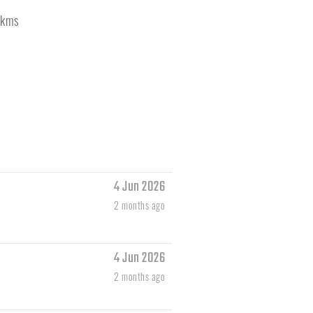
kms
4 Jun 2026
2 months ago
4 Jun 2026
2 months ago