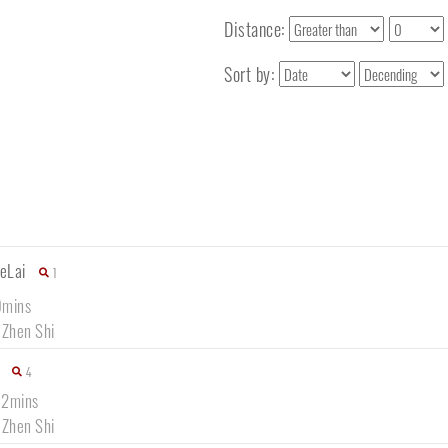
Distance:
Sort by:
eLai
1
0mins
 Zhen Shi
4
12mins
 Zhen Shi