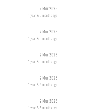
2 Mar 2025
1 year & 5 months ago
2 Mar 2025
1 year & 5 months ago
2 Mar 2025
1 year & 5 months ago
2 Mar 2025
1 year & 5 months ago
2 Mar 2025
1 year & 5 months ago