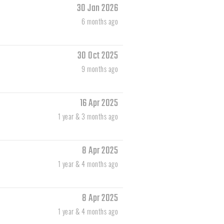
30 Jan 2026
6 months ago
30 Oct 2025
9 months ago
16 Apr 2025
1 year & 3 months ago
8 Apr 2025
1 year & 4 months ago
8 Apr 2025
1 year & 4 months ago