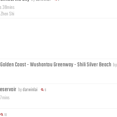
rs 38mins
 Zhen Shi
 Golden Coast - Wushantou Greenway - Shili Silver Beach
b
reservoir
by
darwinlai
6
37mins
10