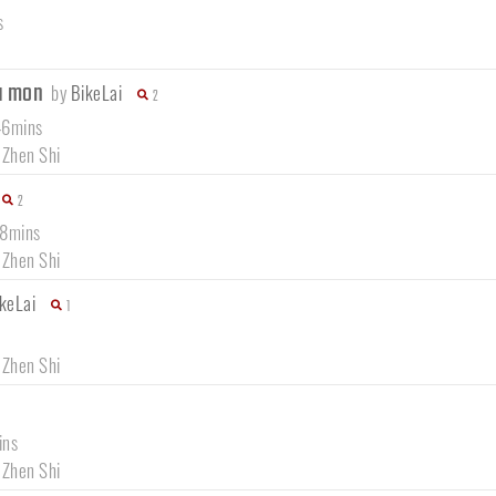
s
da mon
by
BikeLai
2
46mins
 Zhen Shi
2
18mins
 Zhen Shi
keLai
1
 Zhen Shi
ins
 Zhen Shi