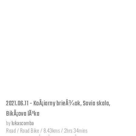
2021.06.11 - KoÅ¡iarny brieÅ¾ok, Sovia skala,
BikÅ¡ova lÃºka
by
lukascomba
Road / Road Bike / 8.43kms / 2hrs 34mins