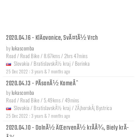
2020.04.16 - KlÄovanice, SvÃ¤tÃ½ Vrch
by
lukascomba
Road / Road Bike / 8.67kms / 2hrs 47mins
Slovakia
/
BratislavskÃ½ kraj
/
Borinka
:
25 Dec 2022
3 years & 7 months ago
2020.04.13 - PÃ­sanÃ½ KameÅˆ
by
lukascomba
Road / Road Bike / 5.49kms / 49mins
Slovakia
/
BratislavskÃ½ kraj
/
ZÃ¡horskÃ¡ Bystrica
:
25 Dec 2022
3 years & 7 months ago
2020.04.10 - DolnÃ½ ÄŒervenÃ½ krÃ­Å¾, Biely krÃ­