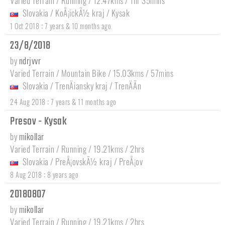
Varied Terrain / Running / 12.47kms / 1hr 35mins
Slovakia
/
KoÅ¡ickÃ½ kraj
/
Kysak
:
1 Oct 2018
7 years & 10 months ago
23/8/2018
by
ndrjvvr
Varied Terrain / Mountain Bike / 15.03kms / 57mins
Slovakia
/
TrenÄiansky kraj
/
TrenÄÃ­n
:
24 Aug 2018
7 years & 11 months ago
Presov - Kysak
by
mikollar
Varied Terrain / Running / 19.21kms / 2hrs
Slovakia
/
PreÅ¡ovskÃ½ kraj
/
PreÅ¡ov
:
8 Aug 2018
8 years ago
20180807
by
mikollar
Varied Terrain / Running / 19.21kms / 2hrs