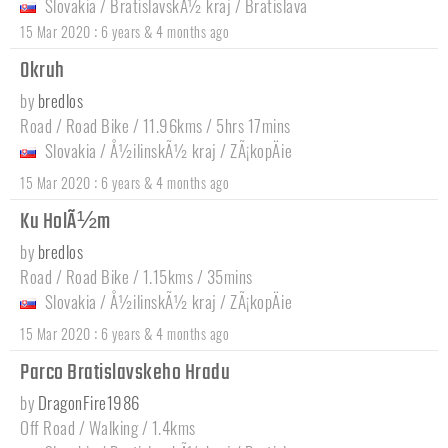
Slovakia
/
BratislavskÃ½ kraj
/
Bratislava
:
15 Mar 2020
6 years & 4 months ago
Okruh
by
bredlos
Road / Road Bike / 11.96kms / 5hrs 17mins
Slovakia
/
Å½ilinskÃ½ kraj
/
ZÃ¡kopÄie
:
15 Mar 2020
6 years & 4 months ago
Ku HolÃ½m
by
bredlos
Road / Road Bike / 1.15kms / 35mins
Slovakia
/
Å½ilinskÃ½ kraj
/
ZÃ¡kopÄie
:
15 Mar 2020
6 years & 4 months ago
Parco Bratislavskeho Hradu
by
DragonFire1986
Off Road / Walking / 1.4kms