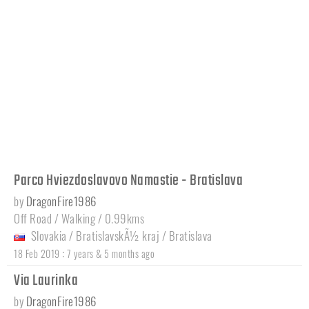
Parco Hviezdoslavovo Namastie - Bratislava
by
DragonFire1986
Off Road / Walking / 0.99kms
Slovakia
/
BratislavskÃ½ kraj
/
Bratislava
:
18 Feb 2019
7 years & 5 months ago
Via Laurinka
by
DragonFire1986