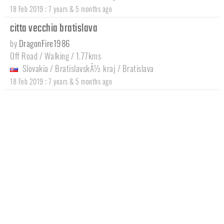
:
18 Feb 2019
7 years & 5 months ago
citta vecchia bratislava
by
DragonFire1986
Off Road / Walking / 1.77kms
Slovakia
/
BratislavskÃ½ kraj
/
Bratislava
:
18 Feb 2019
7 years & 5 months ago