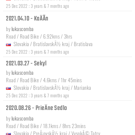
:
25 Dec 2022
3 years & 7 months ago
2021.04.10 - KaÄÃ­n
by
lukascomba
Road / Road Bike / 6.92kms / 3hrs
Slovakia
/
BratislavskÃ½ kraj
/
Bratislava
:
25 Dec 2022
3 years & 7 months ago
2021.03.27 - Sekyl
by
lukascomba
Road / Road Bike / 4.6kms / 1hr 45mins
Slovakia
/
BratislavskÃ½ kraj
/
Marianka
:
25 Dec 2022
3 years & 7 months ago
2020.08.26 - PrieÄne Sedlo
by
lukascomba
Road / Road Bike / 18.1kms / 8hrs 23mins
Slovakia
/
PreÅ¡ovskÃ½ kraj
/
VysokÃ© Tatry