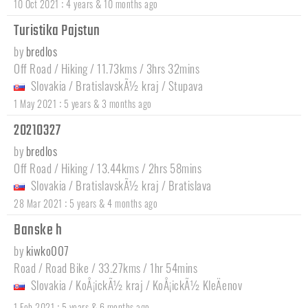
:
10 Oct 2021
4 years & 10 months ago
Turistika Pajstun
by
bredlos
Off Road / Hiking / 11.73kms / 3hrs 32mins
Slovakia
/
BratislavskÃ½ kraj
/
Stupava
:
1 May 2021
5 years & 3 months ago
20210327
by
bredlos
Off Road / Hiking / 13.44kms / 2hrs 58mins
Slovakia
/
BratislavskÃ½ kraj
/
Bratislava
:
28 Mar 2021
5 years & 4 months ago
Banske h
by
kiwko007
Road / Road Bike / 33.27kms / 1hr 54mins
Slovakia
/
KoÅ¡ickÃ½ kraj
/
KoÅ¡ickÃ½ KleÄenov
:
1 Feb 2021
5 years & 6 months ago