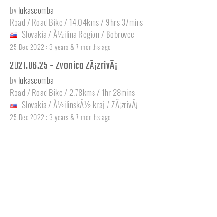
by
lukascomba
Road / Road Bike / 14.04kms / 9hrs 37mins
Slovakia
/
Å½ilina Region
/
Bobrovec
:
25 Dec 2022
3 years & 7 months ago
2021.06.25 - Zvonica ZÃ¡zrivÃ¡
by
lukascomba
Road / Road Bike / 2.78kms / 1hr 28mins
Slovakia
/
Å½ilinskÃ½ kraj
/
ZÃ¡zrivÃ¡
:
25 Dec 2022
3 years & 7 months ago