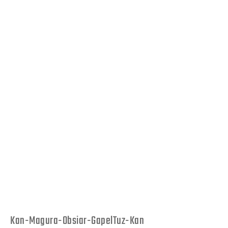
Kan-Magura-Obsiar-GapelTuz-Kan