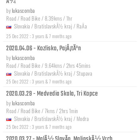
Å¾
by
lukascomba
Road / Road Bike / 8.39kms / 1hr
Slovakia
/
BratislavskÃ½ kraj
/
RaÄa
:
25 Dec 2022
3 years & 7 months ago
2020.04.06 - Kozlisko, PajÅ¡tÃºn
by
lukascomba
Road / Road Bike / 9.64kms / 2hrs 45mins
Slovakia
/
BratislavskÃ½ kraj
/
Stupava
:
25 Dec 2022
3 years & 7 months ago
2020.03.29 - Medvedia Skala, Tri Kopce
by
lukascomba
Road / Road Bike / 7kms / 2hrs 1min
Slovakia
/
BratislavskÃ½ kraj
/
Modra
:
25 Dec 2022
3 years & 7 months ago
2020.03.27 - MalÃ½ SlavÃ­n, MalinskÃ½ Vrch