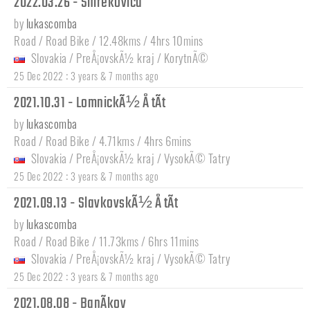
2022.03.26 - Smrekovica
by
lukascomba
Road / Road Bike / 12.48kms / 4hrs 10mins
Slovakia
/
PreÅ¡ovskÃ½ kraj
/
KorytnÃ©
:
25 Dec 2022
3 years & 7 months ago
2021.10.31 - LomnickÃ½ Å tÃ­t
by
lukascomba
Road / Road Bike / 4.71kms / 4hrs 6mins
Slovakia
/
PreÅ¡ovskÃ½ kraj
/
VysokÃ© Tatry
:
25 Dec 2022
3 years & 7 months ago
2021.09.13 - SlavkovskÃ½ Å tÃ­t
by
lukascomba
Road / Road Bike / 11.73kms / 6hrs 11mins
Slovakia
/
PreÅ¡ovskÃ½ kraj
/
VysokÃ© Tatry
:
25 Dec 2022
3 years & 7 months ago
2021.08.08 - BanÃ­kov