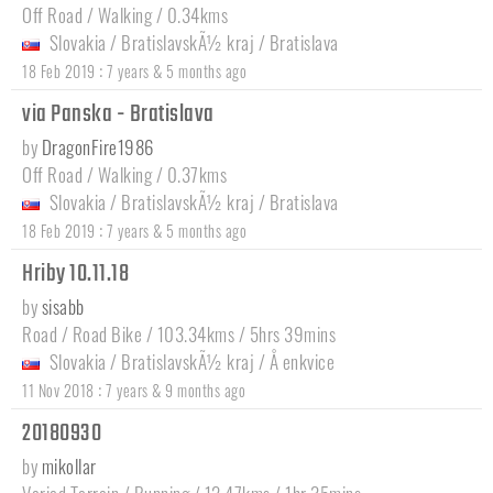
Off Road / Walking / 0.34kms
Slovakia
/
BratislavskÃ½ kraj
/
Bratislava
:
18 Feb 2019
7 years & 5 months ago
via Panska - Bratislava
by
DragonFire1986
Off Road / Walking / 0.37kms
Slovakia
/
BratislavskÃ½ kraj
/
Bratislava
:
18 Feb 2019
7 years & 5 months ago
Hriby 10.11.18
by
sisabb
Road / Road Bike / 103.34kms / 5hrs 39mins
Slovakia
/
BratislavskÃ½ kraj
/
Å enkvice
:
11 Nov 2018
7 years & 9 months ago
20180930
by
mikollar