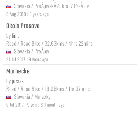
Slovakia
/
PreÅ¡ovskÃ½ kraj
/
PreÅ¡ov
:
8 Aug 2018
8 years ago
Okolo Presova
by
lime
Road / Road Bike / 32.63kms / 4hrs 22mins
Slovakia
/
PreÅ¡ov
:
21 Jul 2017
9 years ago
Marhecke
by
jursas
Road / Road Bike / 19.06kms / 1hr 37mins
Slovakia
/
Malacky
:
6 Jul 2017
9 years & 1 month ago