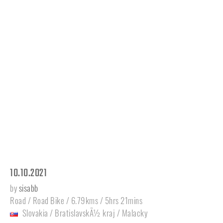
10.10.2021
by
sisabb
Road / Road Bike / 6.79kms / 5hrs 21mins
Slovakia
/
BratislavskÃ½ kraj
/
Malacky