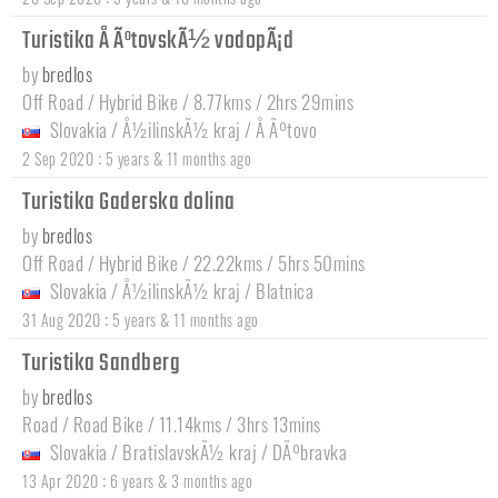
Turistika Å ÃºtovskÃ½ vodopÃ¡d
by
bredlos
Off Road / Hybrid Bike / 8.77kms / 2hrs 29mins
Slovakia
/
Å½ilinskÃ½ kraj
/
Å Ãºtovo
:
2 Sep 2020
5 years & 11 months ago
Turistika Gaderska dolina
by
bredlos
Off Road / Hybrid Bike / 22.22kms / 5hrs 50mins
Slovakia
/
Å½ilinskÃ½ kraj
/
Blatnica
:
31 Aug 2020
5 years & 11 months ago
Turistika Sandberg
by
bredlos
Road / Road Bike / 11.14kms / 3hrs 13mins
Slovakia
/
BratislavskÃ½ kraj
/
DÃºbravka
:
13 Apr 2020
6 years & 3 months ago