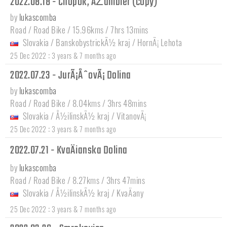
2022.08.18 - Chopok, ÄŽumbier (copy)
by
lukascomba
Road / Road Bike / 15.96kms / 7hrs 13mins
Slovakia
/
BanskobystrickÃ½ kraj
/
HornÃ¡ Lehota
:
25 Dec 2022
3 years & 7 months ago
2022.07.23 - JurÃ¡ÅˆovÃ¡ Dolina
by
lukascomba
Road / Road Bike / 8.04kms / 3hrs 48mins
Slovakia
/
Å½ilinskÃ½ kraj
/
VitanovÃ¡
:
25 Dec 2022
3 years & 7 months ago
2022.07.21 - KvaÄianska Dolina
by
lukascomba
Road / Road Bike / 8.27kms / 3hrs 47mins
Slovakia
/
Å½ilinskÃ½ kraj
/
KvaÄany
:
25 Dec 2022
3 years & 7 months ago