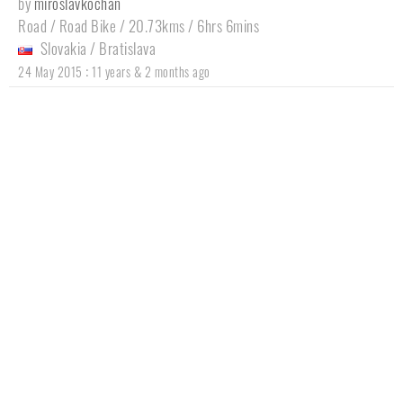
by
miroslavkochan
Road / Road Bike / 20.73kms / 6hrs 6mins
Slovakia
/
Bratislava
:
24 May 2015
11 years & 2 months ago