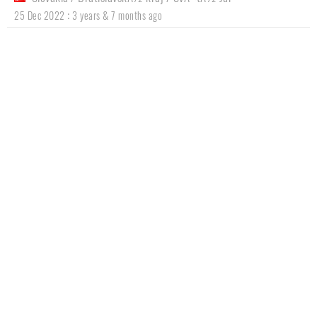
:
25 Dec 2022
3 years & 7 months ago