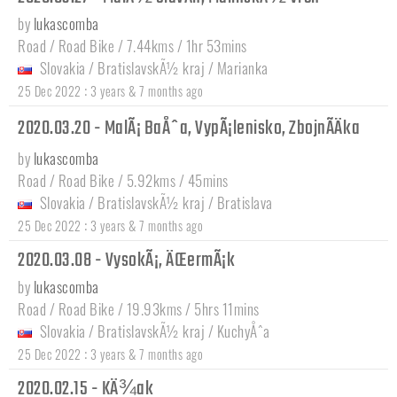
by
lukascomba
Road / Road Bike / 7.44kms / 1hr 53mins
Slovakia
/
BratislavskÃ½ kraj
/
Marianka
:
25 Dec 2022
3 years & 7 months ago
2020.03.20 - MalÃ¡ BaÅˆa, VypÃ¡lenisko, ZbojnÃ­Äka
by
lukascomba
Road / Road Bike / 5.92kms / 45mins
Slovakia
/
BratislavskÃ½ kraj
/
Bratislava
:
25 Dec 2022
3 years & 7 months ago
2020.03.08 - VysokÃ¡, ÄŒermÃ¡k
by
lukascomba
Road / Road Bike / 19.93kms / 5hrs 11mins
Slovakia
/
BratislavskÃ½ kraj
/
KuchyÅˆa
:
25 Dec 2022
3 years & 7 months ago
2020.02.15 - KÄ¾ak