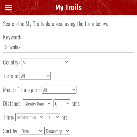
Search keyword
My Trails
Search the My Trails database using the form below.
Keyword:
Country:
Terrain:
Mode of transport:
Distance:
kms
Time:
hrs
Sort by: