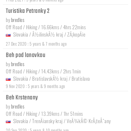
Turistika Petranky 2
by
bredlos
Off Road / Hiking / 16.66kms / 4hrs 22mins
Slovakia
/
Å½ilinskÃ½ kraj
/
ZÃ¡kopÄie
:
27 Dec 2020
5 years & 7 months ago
Beh pod lanovkou
by
bredlos
Off Road / Hiking / 14.43kms / 2hrs 1min
Slovakia
/
BratislavskÃ½ kraj
/
Bratislava
:
9 Nov 2020
5 years & 9 months ago
Beh Krstenany
by
bredlos
Off Road / Hiking / 13.39kms / 1hr 51mins
Slovakia
/
TrenÄiansky kraj
/
VeÄ¾kÃ© KrÅ¡teÅˆany
:
20 Sep 2020
5 years & 10 months ago