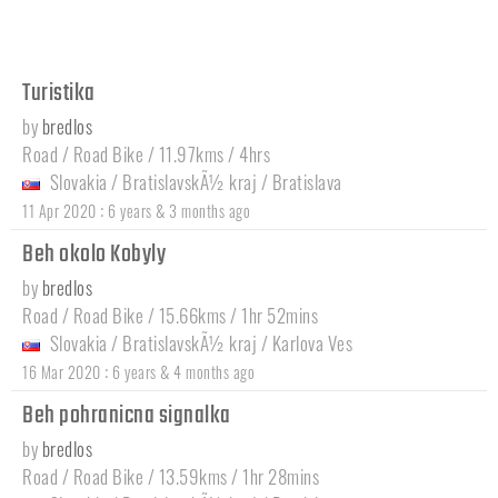
Turistika
by
bredlos
Road / Road Bike / 11.97kms / 4hrs
Slovakia
/
BratislavskÃ½ kraj
/
Bratislava
:
11 Apr 2020
6 years & 3 months ago
Beh okolo Kobyly
by
bredlos
Road / Road Bike / 15.66kms / 1hr 52mins
Slovakia
/
BratislavskÃ½ kraj
/
Karlova Ves
:
16 Mar 2020
6 years & 4 months ago
Beh pohranicna signalka
by
bredlos
Road / Road Bike / 13.59kms / 1hr 28mins