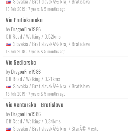
Slovakia
/
BratislavskÃ½ kraj
/
Bratislava
:
18 Feb 2019
7 years & 5 months ago
Via Fratiskanska
by
DragonFire1986
Off Road / Walking / 0.52kms
Slovakia
/
BratislavskÃ½ kraj
/
Bratislava
:
18 Feb 2019
7 years & 5 months ago
Via Sedlarska
by
DragonFire1986
Off Road / Walking / 0.21kms
Slovakia
/
BratislavskÃ½ kraj
/
Bratislava
:
18 Feb 2019
7 years & 5 months ago
Via Venturska - Bratislava
by
DragonFire1986
Off Road / Walking / 0.34kms
Slovakia
/
BratislavskÃ½ kraj
/
StarÃ© Mesto