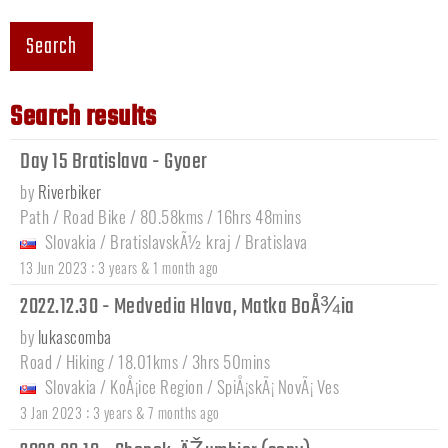
Search
Search results
Day 15 Bratislava - Gyoer
by
Riverbiker
Path / Road Bike / 80.58kms / 16hrs 48mins
Slovakia
/
BratislavskÃ½ kraj
/
Bratislava
:
13 Jun 2023
3 years & 1 month ago
2022.12.30 - Medvedia Hlava, Matka BoÅ¾ia
by
lukascomba
Road / Hiking / 18.01kms / 3hrs 50mins
Slovakia
/
KoÅ¡ice Region
/
SpiÅ¡skÃ¡ NovÃ¡ Ves
:
3 Jan 2023
3 years & 7 months ago