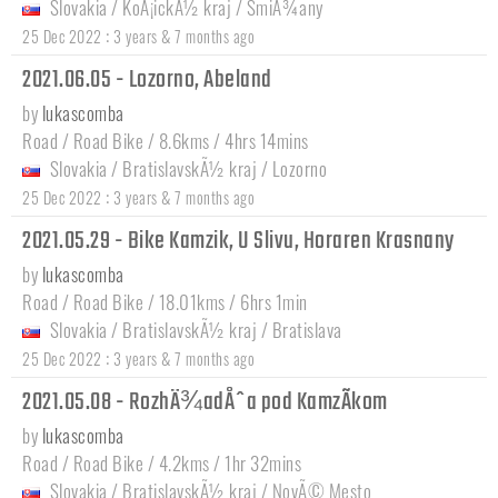
Slovakia
/
KoÅ¡ickÃ½ kraj
/
SmiÅ¾any
:
25 Dec 2022
3 years & 7 months ago
2021.06.05 - Lozorno, Abeland
by
lukascomba
Road / Road Bike / 8.6kms / 4hrs 14mins
Slovakia
/
BratislavskÃ½ kraj
/
Lozorno
:
25 Dec 2022
3 years & 7 months ago
2021.05.29 - Bike Kamzik, U Slivu, Horaren Krasnany
by
lukascomba
Road / Road Bike / 18.01kms / 6hrs 1min
Slovakia
/
BratislavskÃ½ kraj
/
Bratislava
:
25 Dec 2022
3 years & 7 months ago
2021.05.08 - RozhÄ¾adÅˆa pod KamzÃ­kom
by
lukascomba
Road / Road Bike / 4.2kms / 1hr 32mins
Slovakia
/
BratislavskÃ½ kraj
/
NovÃ© Mesto