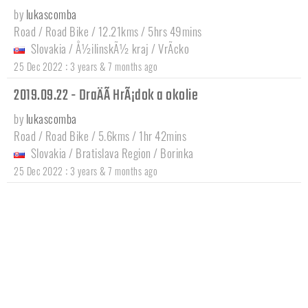
by
lukascomba
Road / Road Bike / 12.21kms / 5hrs 49mins
Slovakia
/
Å½ilinskÃ½ kraj
/
VrÃ­cko
:
25 Dec 2022
3 years & 7 months ago
2019.09.22 - DraÄÃ­ HrÃ¡dok a okolie
by
lukascomba
Road / Road Bike / 5.6kms / 1hr 42mins
Slovakia
/
Bratislava Region
/
Borinka
:
25 Dec 2022
3 years & 7 months ago