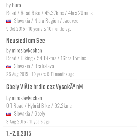
by
Buro
Road / Road Bike / 45.37kms / 4hrs 20mins
Slovakia
/
Nitra Region
/
Jacovce
:
9 Oct 2015
10 years & 10 months ago
Neusiedl am See
by
miroslavkochan
Road / Hiking / 54.19kms / 16hrs 15mins
Slovakia
/
Bratislava
:
26 Aug 2015
10 years & 11 months ago
Gbely VlÄie hrdlo cez VysokÃº nM
by
miroslavkochan
Off Road / Hybrid Bike / 92.2kms
Slovakia
/
Gbely
:
3 Aug 2015
11 years ago
1.-2.8.2015