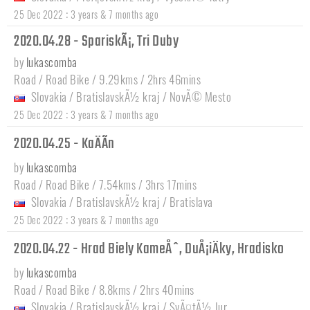
:
25 Dec 2022
3 years & 7 months ago
2020.04.28 - SpariskÃ¡, Tri Duby
by
lukascomba
Road / Road Bike / 9.29kms / 2hrs 46mins
Slovakia
/
BratislavskÃ½ kraj
/
NovÃ© Mesto
:
25 Dec 2022
3 years & 7 months ago
2020.04.25 - KaÄÃ­n
by
lukascomba
Road / Road Bike / 7.54kms / 3hrs 17mins
Slovakia
/
BratislavskÃ½ kraj
/
Bratislava
:
25 Dec 2022
3 years & 7 months ago
2020.04.22 - Hrad Biely KameÅˆ, DuÅ¡iÄky, Hradisko
by
lukascomba
Road / Road Bike / 8.8kms / 2hrs 40mins
Slovakia
/
BratislavskÃ½ kraj
/
SvÃ¤tÃ½ Jur