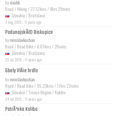
by
sisabb
Road / Hiking / 27.57kms / 8hrs 29mins
Slovakia
/
Bratislava
:
3 Aug 2015
11 years ago
PodunajskÃ© Biskupice
by
miroslavkochan
Road / Road Bike / 6.07kms / 26mins
Slovakia
/
Bratislava
:
25 Jul 2015
11 years ago
Gbely VlÄie hrdlo
by
miroslavkochan
Road / Road Bike / 95.33kms / 17hrs 22mins
Slovakia
/
Trnava Region
/
Kuklov
:
24 Jul 2015
11 years ago
PatrÃ³nka Koliba