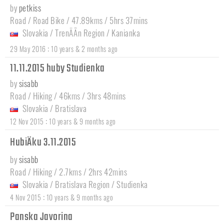
by
petkiss
Road / Road Bike / 47.89kms / 5hrs 37mins
Slovakia
/
TrenÄÃ­n Region
/
Kanianka
:
29 May 2016
10 years & 2 months ago
11.11.2015 huby Studienka
by
sisabb
Road / Hiking / 46kms / 3hrs 48mins
Slovakia
/
Bratislava
:
12 Nov 2015
10 years & 9 months ago
HubiÄku 3.11.2015
by
sisabb
Road / Hiking / 2.7kms / 2hrs 42mins
Slovakia
/
Bratislava Region
/
Studienka
:
4 Nov 2015
10 years & 9 months ago
Panska Javorina