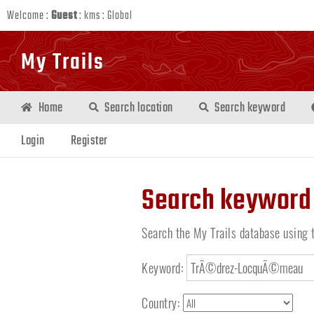
Welcome :
Guest
:
kms
:
Global
My Trails
Home
Search location
Search keyword
Login
Register
Search keyword
Search the My Trails database using 
Keyword:
Country: