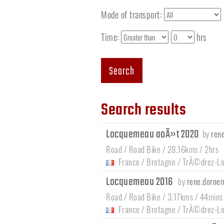
Mode of transport:
Time:
hrs
Search
Search results
Locquemeau aoÃ»t 2020
by
ren
Road / Road Bike / 28.16kms / 2hrs
France
/
Bretagne
/
TrÃ©drez-L
Locquemeau 2016
by
rene.dorne
Road / Road Bike / 3.17kms / 44mins
France
/
Bretagne
/
TrÃ©drez-L