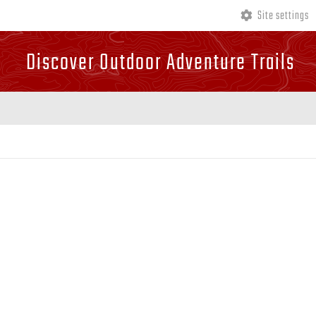
Site settings
Discover Outdoor Adventure Trails