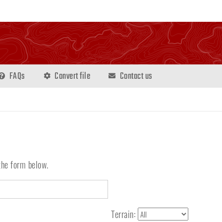
FAQs
Convert file
Contact us
the form below.
Terrain: