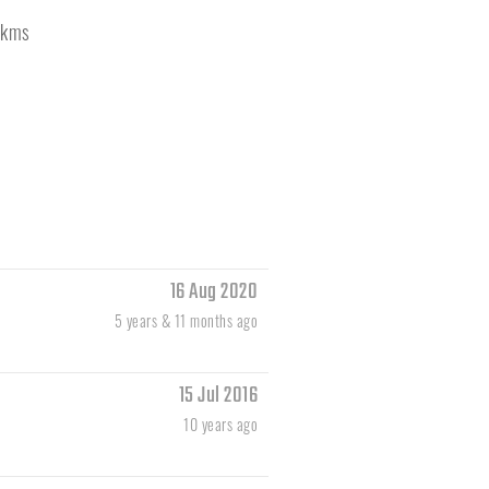
kms
16 Aug 2020
5 years & 11 months ago
15 Jul 2016
10 years ago