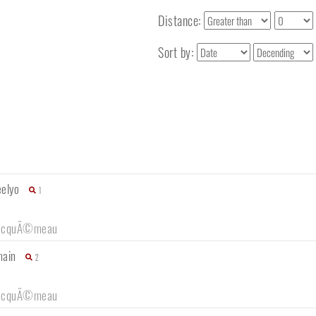
Distance:
Sort by:
eelyo
1
ocquÃ©meau
main
2
ocquÃ©meau