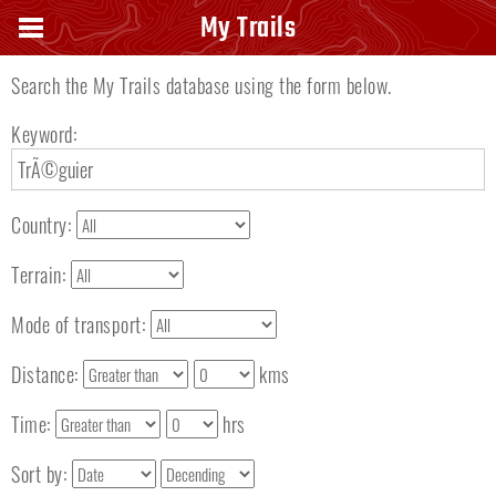
Search keyword
My Trails
Search the My Trails database using the form below.
Keyword:
Country:
Terrain:
Mode of transport:
Distance:
kms
Time:
hrs
Sort by: