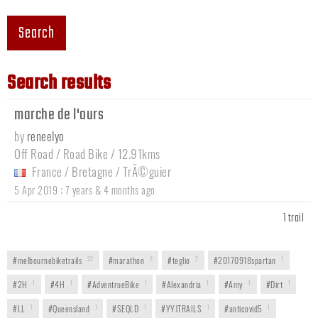
Search
Search results
marche de l'ours
by
reneelyo
Off Road / Road Bike / 12.91kms
France
/
Bretagne
/
TrÃ©guier
:
5 Apr 2019
7 years & 4 months ago
1 trail
#melbournebiketrails
22
#marathon
3
#teglio
2
#20170918spartan
1
#2H
1
#4H
1
#AdventrueBike
1
#Alexandria
1
#Amy
1
#Dirt
1
#LL
1
#Queensland
1
#SEQLD
1
#YYJTRAILS
1
#anticovid5
1