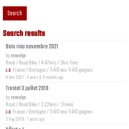
Search
Search results
Bois riou novembre 2021
by
reneelyo
Road / Road Bike / 4.47kms / 2hrs 1min
France
/
Bretagne
/
TrÃ©vou-TrÃ©guignec
:
4 Nov 2021
4 years & 9 months ago
Trestel 3 juillet 2019
by
reneelyo
Road / Road Bike / 2.22kms / 31mins
France
/
Bretagne
/
TrÃ©vou-TrÃ©guignec
:
3 Aug 2019
7 years ago