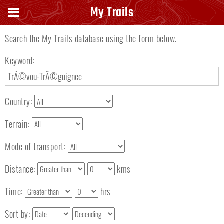
Search keyword
My Trails
Search the My Trails database using the form below.
Keyword:
Country:
Terrain:
Mode of transport:
Distance:
kms
Time:
hrs
Sort by: