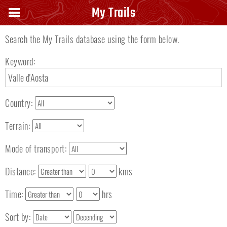
Search keyword
My Trails
Search the My Trails database using the form below.
Keyword:
Country:
Terrain:
Mode of transport:
Distance:
kms
Time:
hrs
Sort by: