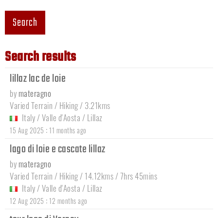
Search
Search results
lillaz lac de loie
by
materagno
Varied Terrain / Hiking / 3.21kms
Italy
/
Valle d'Aosta
/
Lillaz
:
15 Aug 2025
11 months ago
lago di loie e cascate lillaz
by
materagno
Varied Terrain / Hiking / 14.12kms / 7hrs 45mins
Italy
/
Valle d'Aosta
/
Lillaz
:
12 Aug 2025
12 months ago