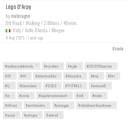
Lago D'Arpy
by
materagno
Off Road / Walking / 2.86kms / 40mins
Italy
/
Valle d'Aosta
/
Morgex
:
4 Aug 2025
1 year ago
6 trails
#melbournebiketrails
22
#marathon
3
#teglio
2
#20170918spartan
1
#2H
1
#4H
1
#AdventrueBike
1
#Alexandria
1
#Amy
1
#Dirt
1
#LL
1
#Queensland
1
#SEQLD
1
#YYJTRAILS
1
#anticovid5
1
#ar
1
#cmota
1
#daguilarnationalpark
1
#mill
1
#mulini
1
#offroad
1
#portalmunfra
1
#posseggia
1
#ridetohonortheunknown
1
#sussui
1
#valrogna
1
#wintrail
1