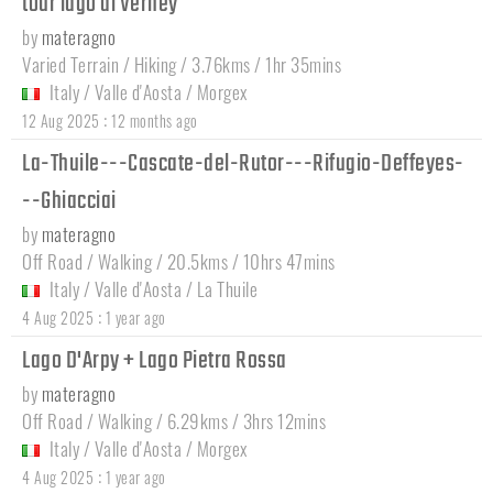
tour lago di Verney
by
materagno
Varied Terrain / Hiking / 3.76kms / 1hr 35mins
Italy
/
Valle d'Aosta
/
Morgex
:
12 Aug 2025
12 months ago
La-Thuile---Cascate-del-Rutor---Rifugio-Deffeyes-
--Ghiacciai
by
materagno
Off Road / Walking / 20.5kms / 10hrs 47mins
Italy
/
Valle d'Aosta
/
La Thuile
:
4 Aug 2025
1 year ago
Lago D'Arpy + Lago Pietra Rossa
by
materagno
Off Road / Walking / 6.29kms / 3hrs 12mins
Italy
/
Valle d'Aosta
/
Morgex
:
4 Aug 2025
1 year ago