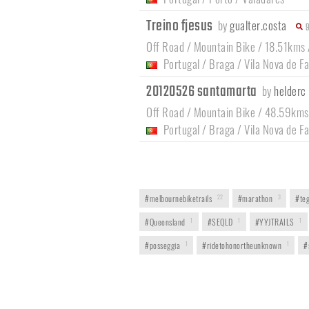
Treino fjesus
by
gualter.costa
Off Road / Mountain Bike / 18.51kms
Portugal
/
Braga
/
Vila Nova de F
20120526 santamarta
by
helderc
Off Road / Mountain Bike / 48.59kms
Portugal
/
Braga
/
Vila Nova de F
#melbournebiketrails
22
#marathon
3
#teg
#Queensland
1
#SEQLD
1
#YYJTRAILS
1
#posseggia
1
#ridetohonortheunknown
1
#