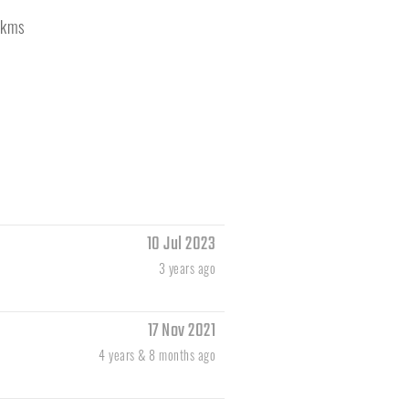
kms
10 Jul 2023
3 years ago
17 Nov 2021
4 years & 8 months ago