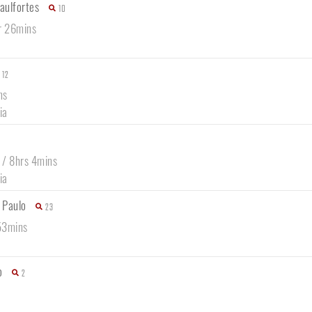
raulfortes
10
r 26mins
12
ns
ia
 / 8hrs 4mins
ia
 Paulo
23
53mins
o
2