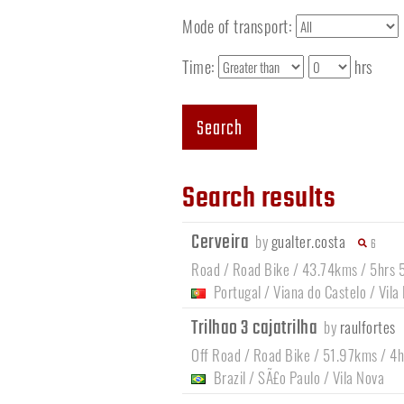
Mode of transport:
Time:
hrs
Search
Search results
Cerveira
by
gualter.costa
6
Road / Road Bike / 43.74kms / 5hrs 
Portugal
/
Viana do Castelo
/
Vila
Trilhao 3 cajatrilha
by
raulfortes
Off Road / Road Bike / 51.97kms / 4
Brazil
/
SÃ£o Paulo
/
Vila Nova