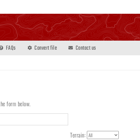
FAQs
Convert file
Contact us
the form below.
Terrain: