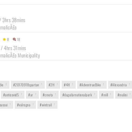
9
 / 3hrs 38mins
amalicÃ£o
8
18
 / 4hrs 31mins
amalicÃ£o Municipality
lio
2
#20170918spartan
1
#2H
1
#4H
1
#AdventrueBike
1
#Alexandria
1
#anticovid5
1
#ar
1
#cmota
1
#daguilarnationalpark
1
#mill
1
#mulini
1
sussui
1
#valrogna
1
#wintrail
1