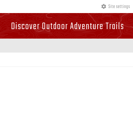
Site settings
Discover Outdoor Adventure Trails