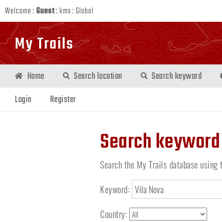
Welcome :
Guest
:
kms
:
Global
My Trails
Home
Search location
Search keyword
Login
Register
Search keyword
Search the My Trails database using 
Keyword:
Country: