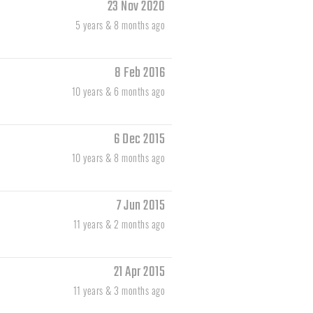
23 Nov 2020
5 years & 8 months ago
8 Feb 2016
10 years & 6 months ago
6 Dec 2015
10 years & 8 months ago
7 Jun 2015
11 years & 2 months ago
21 Apr 2015
11 years & 3 months ago