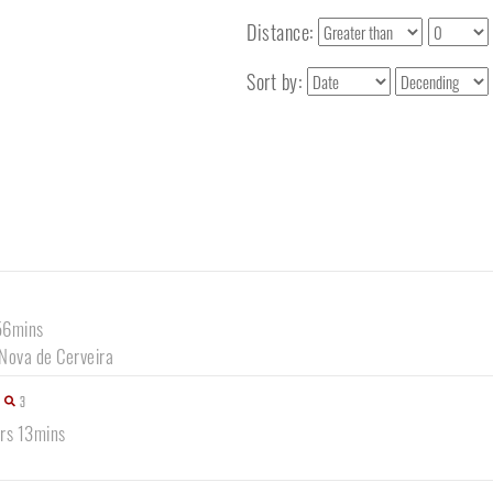
Distance:
Sort by:
56mins
 Nova de Cerveira
3
hrs 13mins