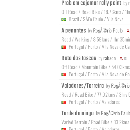
Prob em cajamar rally point
by
Off Road / Road Bike / 18.76kms / 1h
Brazil
/
SÃ£o Paulo
/
Vila Nova
A penantes
by
RogÃ©rio Paulo
Road / Walking / 8.59kms / 1hr 35mi
Portugal
/
Porto
/
Vila Nova de Ga
Rota das tascas
by
rabaca
13
Off Road / Mountain Bike / 54.03kms
Portugal
/
Porto
/
Vila Nova de Ga
Valadares/Torreira
by
RogÃ©rio
Road / Road Bike / 77.02kms / 3hrs 
Portugal
/
Porto
/
Valadares
Tarde domingo
by
RogÃ©rio Paul
Varied Terrain / Road Bike / 33.2kms
Portugal
/
Porto
/
Valadares