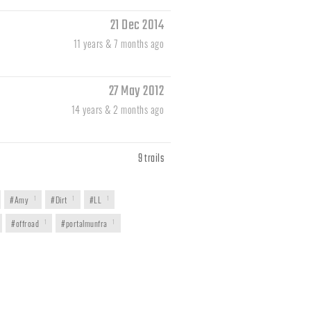
21 Dec 2014
11 years & 7 months ago
27 May 2012
14 years & 2 months ago
9 trails
#Amy
1
#Dirt
1
#LL
1
#offroad
1
#portalmunfra
1