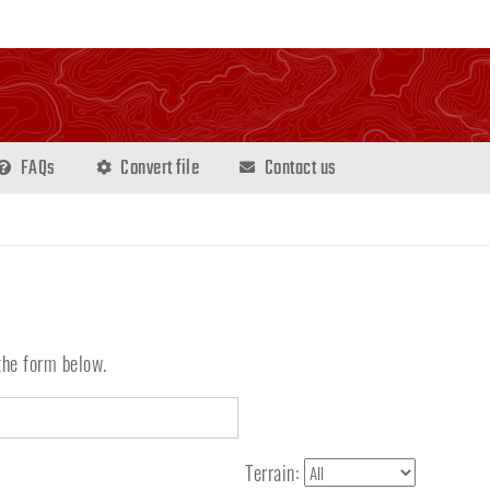
FAQs
Convert file
Contact us
the form below.
Terrain: