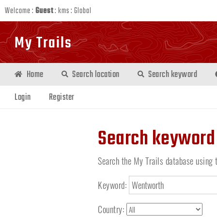
Welcome :
Guest
:
kms
:
Global
My Trails
Home
Search location
Search keyword
Login
Register
Search keyword
Search the My Trails database using 
Keyword:
Country: