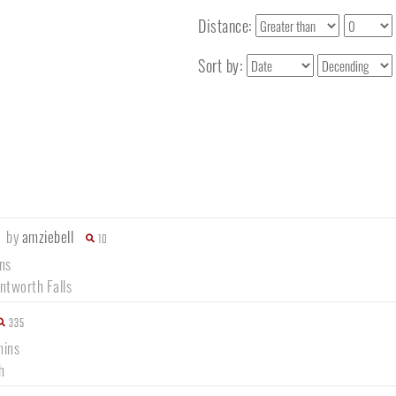
Distance:
Sort by:
1
by
amziebell
10
ns
tworth Falls
335
mins
h