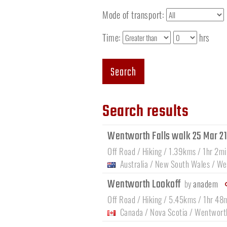
Mode of transport:
Time:
hrs
Search
Search results
Wentworth Falls walk 25 Mar 2
Off Road / Hiking / 1.39kms / 1hr 2mi
Australia
/
New South Wales
/
Wen
Wentworth Lookoff
by
anadem
Off Road / Hiking / 5.45kms / 1hr 48
Canada
/
Nova Scotia
/
Wentwort