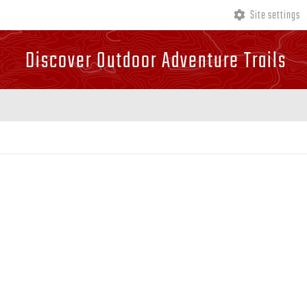
Site settings
Discover Outdoor Adventure Trails