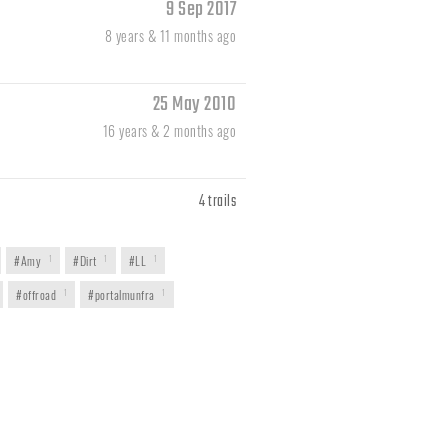
9 Sep 2017
8 years & 11 months ago
25 May 2010
16 years & 2 months ago
4 trails
#Amy
1
#Dirt
1
#LL
1
#offroad
1
#portalmunfra
1