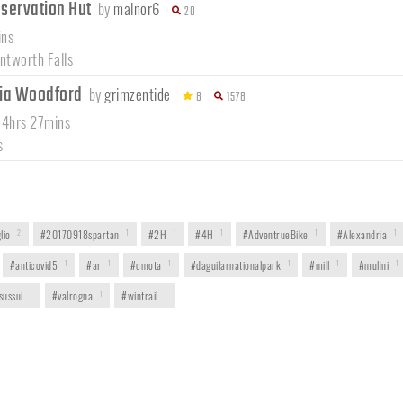
nservation Hut
by
malnor6
20
ins
tworth Falls
via Woodford
by
grimzentide
8
1578
 4hrs 27mins
s
lio
2
#20170918spartan
1
#2H
1
#4H
1
#AdventrueBike
1
#Alexandria
1
#anticovid5
1
#ar
1
#cmota
1
#daguilarnationalpark
1
#mill
1
#mulini
1
sussui
1
#valrogna
1
#wintrail
1