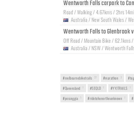
Wentworth Falls carpark to Co
Road / Walking / 4.67kms / 2hrs 14m
Australia
/
New South Wales
/
Wen
Wentworth Falls to Glenbrook 
Off Road / Mountain Bike / 62.1kms /
Australia
/
NSW
/
Wentworth Fall
#melbournebiketrails
22
#marathon
3
#teg
#Queensland
1
#SEQLD
1
#YYJTRAILS
1
#posseggia
1
#ridetohonortheunknown
1
#