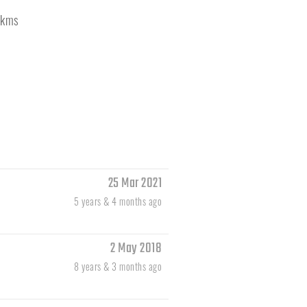
kms
25 Mar 2021
5 years & 4 months ago
2 May 2018
8 years & 3 months ago