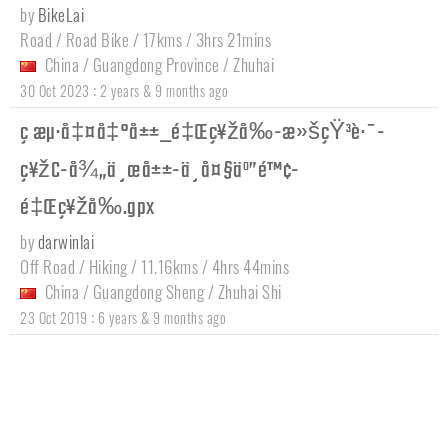
by
BikeLai
Road / Road Bike / 17kms / 3hrs 21mins
China
/
Guangdong Province
/
Zhuhai
:
30 Oct 2023
2 years & 9 months ago
ç æµ·å‡¤å‡°å±±_é‡Œç¥žå‰-æ»šçŸ³è·¯-
ç¥žC-å¾„ä¸œå±±-ä¸­å¤§äº”é™¢-
é‡Œç¥žå‰.gpx
by
darwinlai
Off Road / Hiking / 11.16kms / 4hrs 44mins
China
/
Guangdong Sheng
/
Zhuhai Shi
:
23 Oct 2019
6 years & 9 months ago