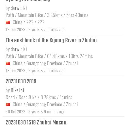
by
darwinlai
Path / Mountain Bike / 38.5kms / 5hrs 43mins
China
/
???
/
???
:
13 Dec 2023
2 years & 7 months ago
The east bank of the Xijiang River in Zhuhai
by
darwinlai
Path / Mountain Bike / 64.48kms / 10hrs 24mins
China
/
Guangdong Province
/
Zhuhai
:
13 Dec 2023
2 years & 7 months ago
20231030 2019
by
BikeLai
Road / Road Bike / 0.78kms / 14mins
China
/
Guangdong Province
/
Zhuhai
:
30 Oct 2023
2 years & 9 months ago
20231030 1518 Zhuhai Macau