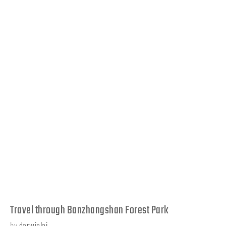
Travel through Banzhangshan Forest Park
by
darwinlai