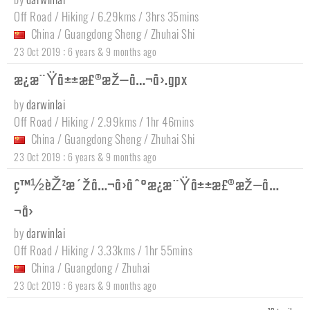
Off Road / Hiking / 6.29kms / 3hrs 35mins
China
/
Guangdong Sheng
/
Zhuhai Shi
:
23 Oct 2019
6 years & 9 months ago
æ¿æ¨Ÿå±±æ£®æž—å…¬å›­.gpx
by
darwinlai
Off Road / Hiking / 2.99kms / 1hr 46mins
China
/
Guangdong Sheng
/
Zhuhai Shi
:
23 Oct 2019
6 years & 9 months ago
ç™½èŽ²æ´žå…¬å›­åˆ°æ¿æ¨Ÿå±±æ£®æž—å…
¬å›­
by
darwinlai
Off Road / Hiking / 3.33kms / 1hr 55mins
China
/
Guangdong
/
Zhuhai
:
23 Oct 2019
6 years & 9 months ago