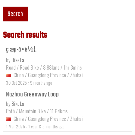
Search
Search results
ç æµ·å•è½¦.
by
BikeLai
Road / Road Bike / 8.88kms / 1hr 3mins
China
/
Guangdong Province
/
Zhuhai
:
30 Oct 2025
9 months ago
Nazhou Greenway Loop
by
BikeLai
Path / Mountain Bike / 11.64kms
China
/
Guangdong Province
/
Zhuhai
:
1 Mar 2025
1 year & 5 months ago