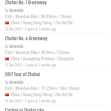
Zhuhai No. 1 Greenway
by
darwinlai
Path / Mountain Bike / 60.85kms / 19mins
China
/
Guang Dong Sheng
/
Zhu Hai Shi
:
13 Dec 2023
2 years & 7 months ago
Zhuhai No. 4 Greenway
by
darwinlai
Path / Mountain Bike / 46.8kms / 22mins
China
/
Guangdong Province
/
Zhongshan
:
13 Dec 2023
2 years & 7 months ago
2017 Tour of Zhuhai
by
darwinlai
Path / Mountain Bike / 111.23kms / 6hrs 10mins
China
/
Guang Dong Sheng
/
Zhu Hai Shi
:
13 Dec 2023
2 years & 7 months ago
Cycling in Zhuhai city