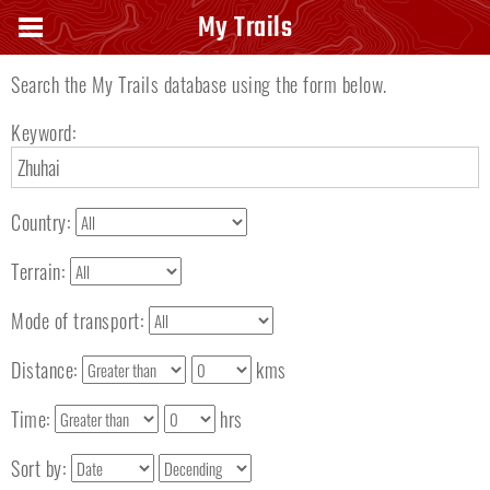
Search keyword
My Trails
Search the My Trails database using the form below.
Keyword:
Country:
Terrain:
Mode of transport:
Distance:
kms
Time:
hrs
Sort by: