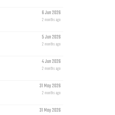
6 Jun 2026
2 months ago
5 Jun 2026
2 months ago
4 Jun 2026
2 months ago
31 May 2026
2 months ago
31 May 2026