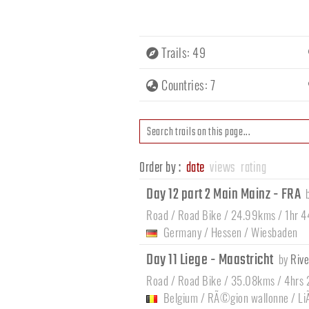
Trails: 49
Countries: 7
Order by :
date
views
rating
Day 12 part 2 Main Mainz - FRA
Road / Road Bike / 24.99kms / 1hr 
Germany
/
Hessen
/
Wiesbaden
Day 11 Liege - Maastricht
by
Rive
Road / Road Bike / 35.08kms / 4hrs
Belgium
/
RÃ©gion wallonne
/
Li