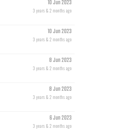
10 Jun 2023
3 years & 2 months ago
10 Jun 2023
3 years & 2 months ago
8 Jun 2023
3 years & 2 months ago
8 Jun 2023
3 years & 2 months ago
6 Jun 2023
3 years & 2 months ago