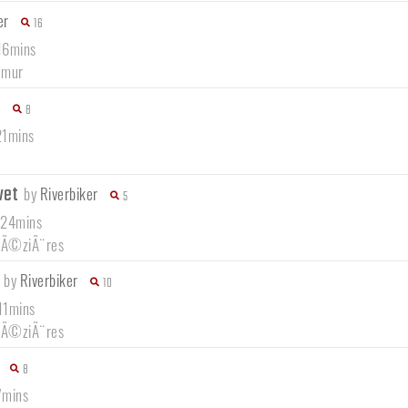
er
16
16mins
amur
8
21mins
vet
by
Riverbiker
5
 24mins
-MÃ©ziÃ¨res
n
by
Riverbiker
10
11mins
-MÃ©ziÃ¨res
8
7mins