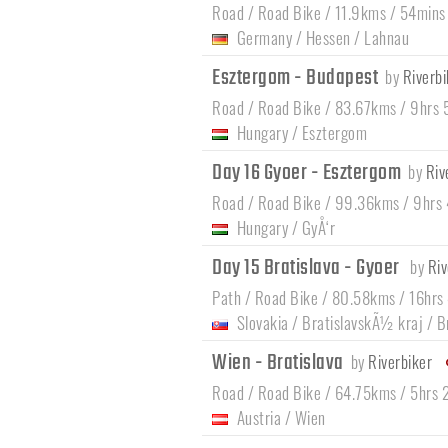
Road / Road Bike / 11.9kms / 54mins
Germany
/
Hessen
/
Lahnau
Esztergom - Budapest
by
Riverbi
Road / Road Bike / 83.67kms / 9hrs
Hungary
/
Esztergom
Day 16 Gyoer - Esztergom
by
Riv
Road / Road Bike / 99.36kms / 9hrs
Hungary
/
GyÅ‘r
Day 15 Bratislava - Gyoer
by
Riv
Path / Road Bike / 80.58kms / 16hrs
Slovakia
/
BratislavskÃ½ kraj
/
B
Wien - Bratislava
by
Riverbiker
Road / Road Bike / 64.75kms / 5hrs 
Austria
/
Wien