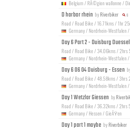
Belgium
/
RÃ©gion wallonne
/
Di
D harbor rhein
by
Riverbiker
6
Road / Road Bike / 16.71kms / 1hr 2
Germany
/
Nordrhein-Westfalen
Day 6 Part 2 - Duisburg Duesse
Road / Road Bike / 34.06kms / 2hrs
Germany
/
Nordrhein-Westfalen
Day 6 06 04 Duisburg - Essen
b
Road / Road Bike / 48.58kms / 3hrs
Germany
/
Nordrhein-Westfalen
Day 1 Wetzlar Giessen
by
Riverbi
Road / Road Bike / 36.32kms / 2hrs
Germany
/
Hessen
/
GieÃŸen
Day 1 part 1 maybe
by
Riverbiker