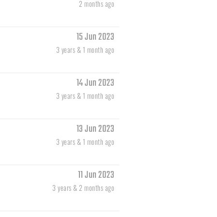
2 months ago
15 Jun 2023
3 years & 1 month ago
14 Jun 2023
3 years & 1 month ago
13 Jun 2023
3 years & 1 month ago
11 Jun 2023
3 years & 2 months ago