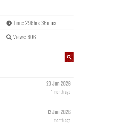
Time: 296hrs 36mins
Views: 806
20 Jun 2026
1 month ago
12 Jun 2026
1 month ago