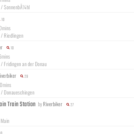
/
SonnenbÃ¼hl
10
50mins
/
Riedlingen
er
10
46mins
/
Fridingen an der Donau
iverbiker
29
30mins
/
Donaueschingen
ain Train Station
by
Riverbiker
27
 Main
10