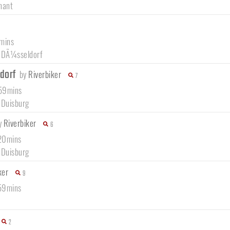
nant
5mins
/
DÃ¼sseldorf
ldorf
by
Riverbiker
7
 59mins
/
Duisburg
y
Riverbiker
6
 20mins
/
Duisburg
ker
9
 59mins
2