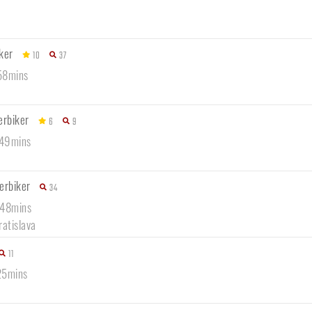
ker
10
37
 58mins
erbiker
6
9
 49mins
erbiker
34
 48mins
ratislava
11
25mins