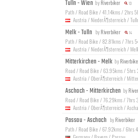
Tulln - Wien
by
Riverbiker
13
Path / Road Bike / 41.14kms / 2hrs 
Austria
/
NiederÃ¶sterreich
/
Tul
Melk - Tulln
by
Riverbiker
14
Path / Road Bike / 82.81kms / 7hrs 
Austria
/
NiederÃ¶sterreich
/
Mel
Mitterkirchen - Melk
by
Riverbike
Road / Road Bike / 63.95kms / 5hrs
Austria
/
OberÃ¶sterreich
/
Mitte
Aschach - Mitterkirchen
by
Rive
Road / Road Bike / 76.29kms / 7hrs 
Austria
/
OberÃ¶sterreich
/
Ascha
Passau - Aschach
by
Riverbiker
Path / Road Bike / 67.92kms / 6hrs 
Germany
/
Bayern
/
Passau