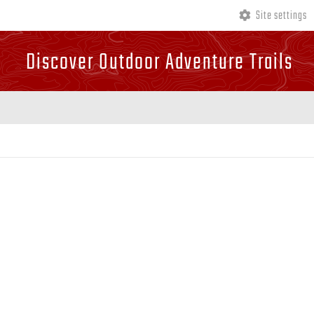
Site settings
Discover Outdoor Adventure Trails