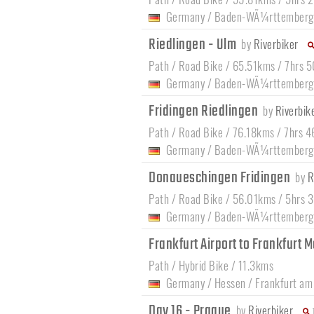
Germany
/
Baden-WÃ¼rttemberg
Riedlingen - Ulm
by
Riverbiker
Path / Road Bike / 65.51kms / 7hrs 
Germany
/
Baden-WÃ¼rttemberg
Fridingen Riedlingen
by
Riverbik
Path / Road Bike / 76.18kms / 7hrs 
Germany
/
Baden-WÃ¼rttemberg
Donaueschingen Fridingen
by
R
Path / Road Bike / 56.01kms / 5hrs 
Germany
/
Baden-WÃ¼rttemberg
Frankfurt Airport to Frankfurt M
Path / Hybrid Bike / 11.3kms
Germany
/
Hessen
/
Frankfurt am
Day 16 - Prague
by
Riverbiker