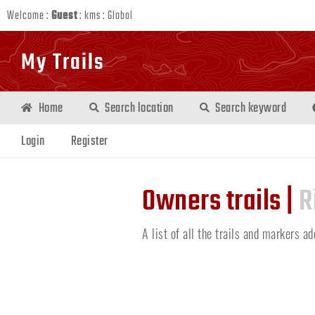
Welcome :
Guest
:
kms
:
Global
My Trails
Home
Search location
Search keyword
Login
Register
Owners trails |
R
A list of all the trails and markers a