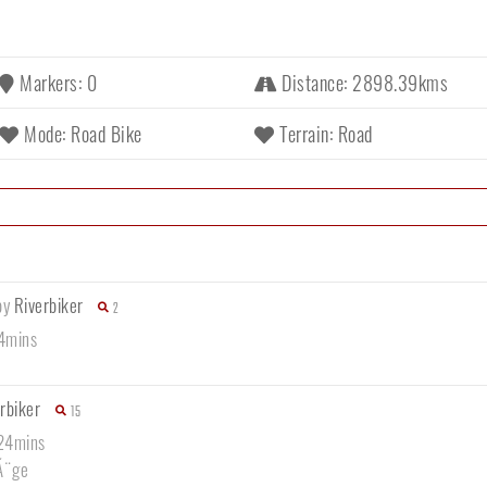
Markers: 0
Distance: 2898.39kms
Mode: Road Bike
Terrain: Road
by
Riverbiker
2
44mins
rbiker
15
 24mins
Ã¨ge