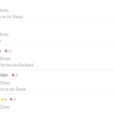
58mins
ln an der Donau
54mins
k
r
45
 38mins
rkirchen im Machland
rbiker
12
32mins
ch an der Donau
8
12
42mins