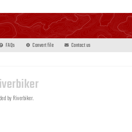
FAQs
Convert file
Contact us
iverbiker
dded by Riverbiker.