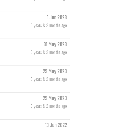
1 Jun 2023
3 years & 2 months ago
31 May 2023
3 years & 2 months ago
29 May 2023
3 years & 2 months ago
29 May 2023
3 years & 2 months ago
13 Jun 2022