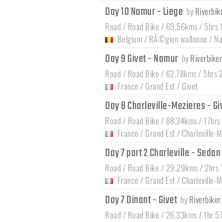
Day 10 Namur - Liege
by
Riverbik
Road / Road Bike / 69.56kms / 5hrs 
Belgium
/
RÃ©gion wallonne
/
N
Day 9 Givet - Namur
by
Riverbiker
Road / Road Bike / 62.78kms / 5hrs 
France
/
Grand Est
/
Givet
Day 8 Charleville-Mezieres - Gi
Road / Road Bike / 88.34kms / 17hrs
France
/
Grand Est
/
Charleville
Day 7 part 2 Charleville - Seda
Road / Road Bike / 29.29kms / 2hrs 
France
/
Grand Est
/
Charleville
Day 7 Dinant - Givet
by
Riverbiker
Road / Road Bike / 26.33kms / 1hr 5