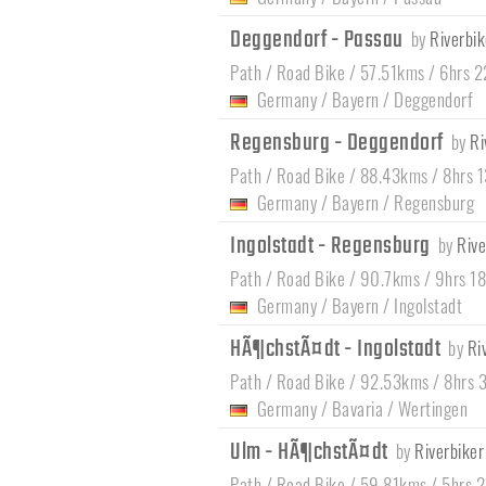
Deggendorf - Passau
by
Riverbik
Path / Road Bike / 57.51kms / 6hrs 
Germany
/
Bayern
/
Deggendorf
Regensburg - Deggendorf
by
Ri
Path / Road Bike / 88.43kms / 8hrs 
Germany
/
Bayern
/
Regensburg
Ingolstadt - Regensburg
by
Rive
Path / Road Bike / 90.7kms / 9hrs 1
Germany
/
Bayern
/
Ingolstadt
HÃ¶chstÃ¤dt - Ingolstadt
by
Ri
Path / Road Bike / 92.53kms / 8hrs 
Germany
/
Bavaria
/
Wertingen
Ulm - HÃ¶chstÃ¤dt
by
Riverbiker
Path / Road Bike / 59.81kms / 5hrs 