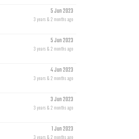
5 Jun 2023
3 years & 2 months ago
5 Jun 2023
3 years & 2 months ago
4 Jun 2023
3 years & 2 months ago
3 Jun 2023
3 years & 2 months ago
1 Jun 2023
3 years & 2 months ago