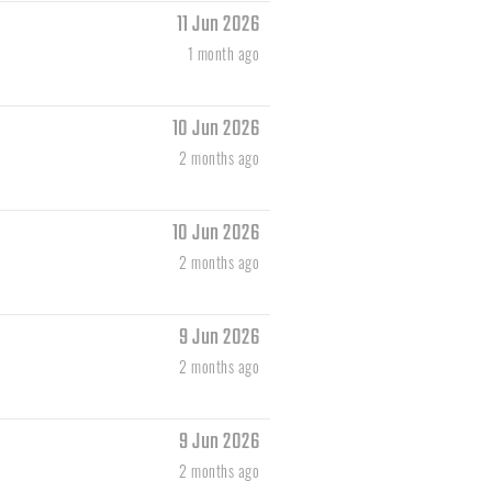
11 Jun 2026
1 month ago
10 Jun 2026
2 months ago
10 Jun 2026
2 months ago
9 Jun 2026
2 months ago
9 Jun 2026
2 months ago