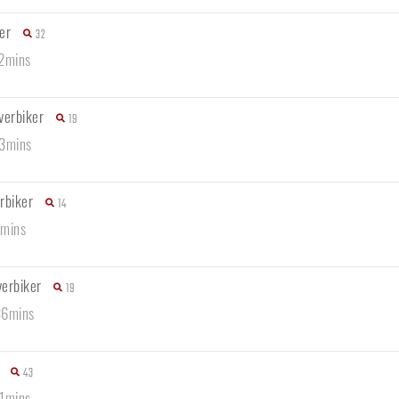
er
32
22mins
verbiker
19
13mins
rbiker
14
8mins
verbiker
19
36mins
43
21mins